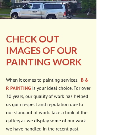
CHECK OUT
IMAGES OF OUR
PAINTING WORK
When it comes to painting services,
B &
R PAINTING
is your ideal choice. For over
30 years, our quality of work has helped
us gain respect and reputation due to
our standard of work. Take a look at the
gallery as we display some of our work
we have handled in the recent past.