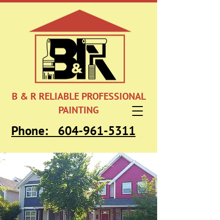
B & R RELIABLE PROFESSIONAL
PAINTING
Phone:
604-961-5311