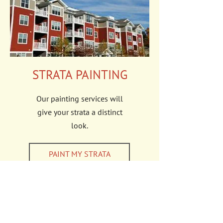
STRATA PAINTING
Our painting services will
give your strata a distinct
look.
PAINT MY STRATA