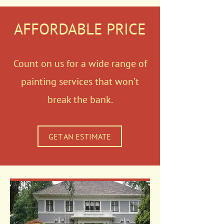
AFFORDABLE PRICE
Count on us for a wide range of
painting services that won’t
break the bank.
GET AN ESTIMATE