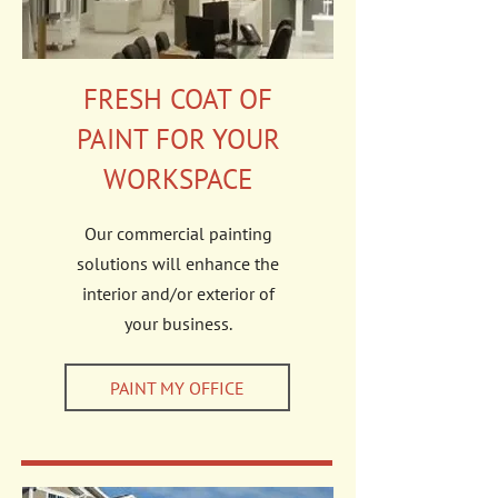
FRESH COAT OF
PAINT FOR YOUR
WORKSPACE
Our commercial painting
solutions will enhance the
interior and/or exterior of
your business.
PAINT MY OFFICE