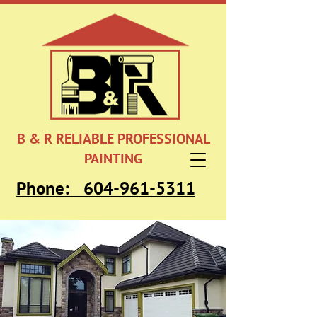
B & R RELIABLE PROFESSIONAL
PAINTING
Phone:
604-961-5311