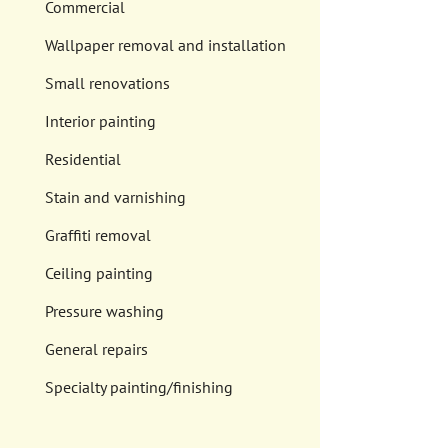
Commercial
Wallpaper removal and installation
Small renovations
Interior painting
Residential
Stain and varnishing
Graffiti removal
Ceiling painting
Pressure washing
General repairs
Specialty painting/finishing