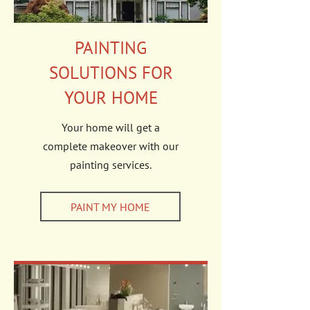
PAINTING
SOLUTIONS FOR
YOUR HOME
Your home will get a
complete makeover with our
painting services.
PAINT MY HOME