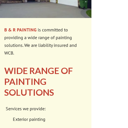
B & R PAINTING
is committed to
providing a wide range of painting
solutions. We are liability insured and
WCB.
WIDE RANGE OF
PAINTING
SOLUTIONS
Services we provide:
Exterior painting